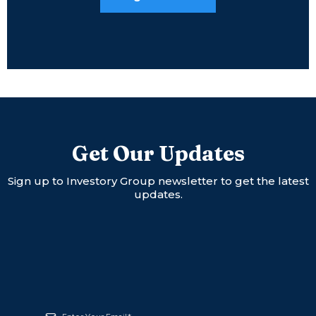
Get Our Updates
Sign up to Investory Group newsletter to get the latest
updates.