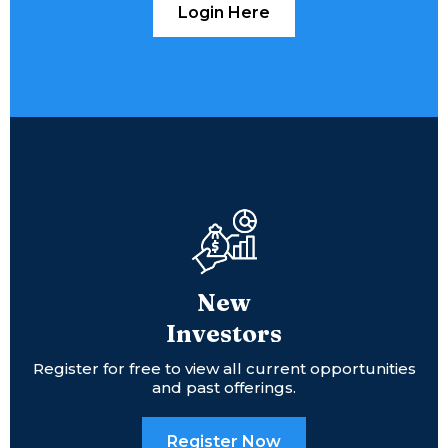
Login Here
New
Investors
Register for free to view all current opportunities
and past offerings.
Register Now