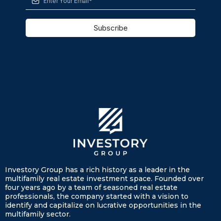
Subscribe
Investory Group has a rich history as a leader in the
multifamily real estate investment space. Founded over
four years ago by a team of seasoned real estate
professionals, the company started with a vision to
identify and capitalize on lucrative opportunities in the
multifamily sector.