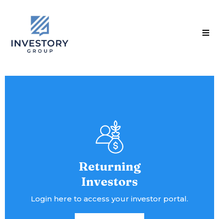
Returning
Investors
Login here to access your investor portal.