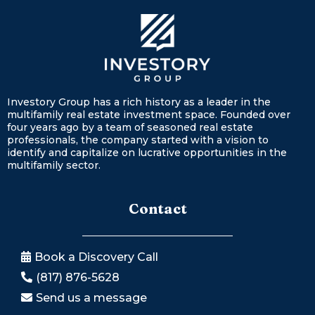
Investory Group has a rich history as a leader in the
multifamily real estate investment space. Founded over
four years ago by a team of seasoned real estate
professionals, the company started with a vision to
identify and capitalize on lucrative opportunities in the
multifamily sector.
Contact
Book a Discovery Call
(817) 876-5628
Send us a message