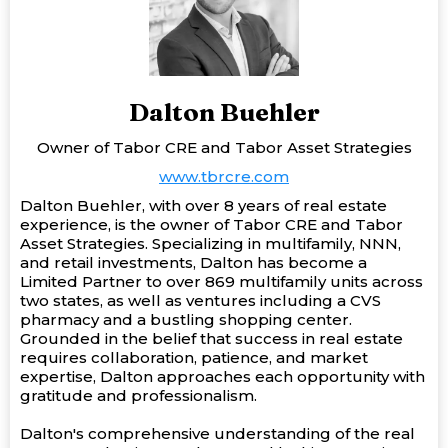
Dalton Buehler
Owner of Tabor CRE and Tabor Asset Strategies
www.tbrcre.com
Dalton Buehler, with over 8 years of real estate
experience, is the owner of Tabor CRE and Tabor
Asset Strategies. Specializing in multifamily, NNN,
and retail investments, Dalton has become a
Limited Partner to over 869 multifamily units across
two states, as well as ventures including a CVS
pharmacy and a bustling shopping center.
Grounded in the belief that success in real estate
requires collaboration, patience, and market
expertise, Dalton approaches each opportunity with
gratitude and professionalism.
Dalton's comprehensive understanding of the real