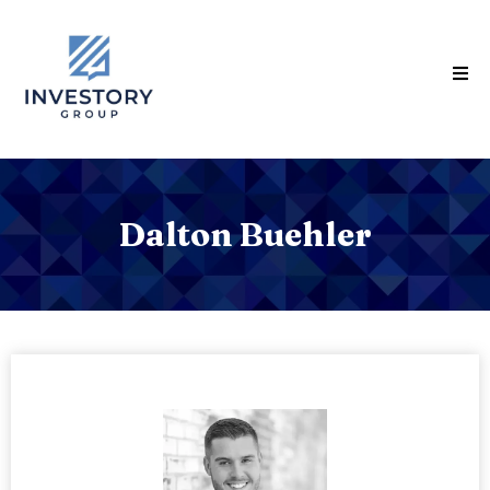
Dalton Buehler