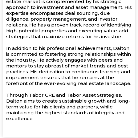
estate market is complemented by his strategic
approach to investment and asset management. His
expertise encompasses deal sourcing, due
diligence, property management, and investor
relations. He has a proven track record of identifying
high-potential properties and executing value-add
strategies that maximize returns for his investors.
In addition to his professional achievements, Dalton
is committed to fostering strong relationships within
the industry. He actively engages with peers and
mentors to stay abreast of market trends and best
practices. His dedication to continuous learning and
improvement ensures that he remains at the
forefront of the ever-evolving real estate landscape.
Through Tabor CRE and Tabor Asset Strategies,
Dalton aims to create sustainable growth and long-
term value for his clients and partners, while
maintaining the highest standards of integrity and
excellence.