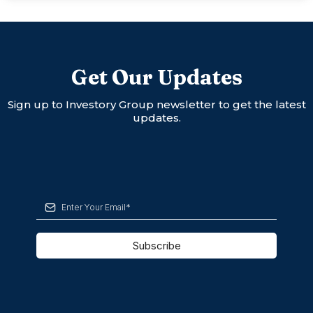
Get Our Updates
Sign up to Investory Group newsletter to get the latest
updates.
Subscribe