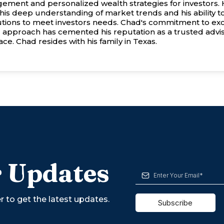
ement and personalized wealth strategies for investors. 
his deep understanding of market trends and his ability to
utions to meet investors needs. Chad's commitment to ex
 approach has cemented his reputation as a trusted advis
ce. Chad resides with his family in Texas.
 Updates
r to get the latest updates.
Subscribe