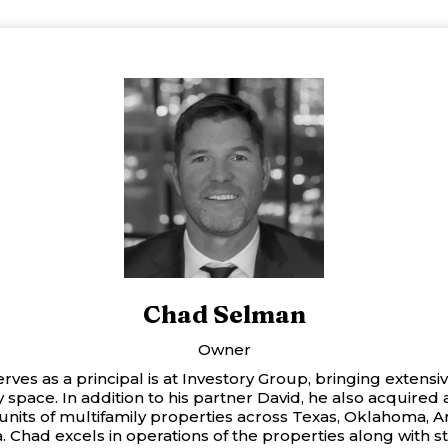
Chad Selman
Owner
ves as a principal is at Investory Group, bringing extensi
y space. In addition to his partner David, he also acquired
nits of multifamily properties across Texas, Oklahoma, A
a. Chad excels in operations of the properties along with s