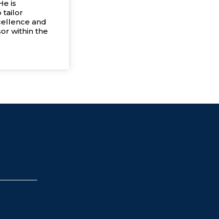
He is
 tailor
cellence and
or within the