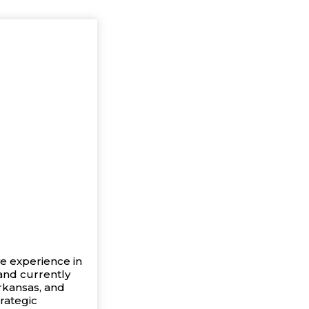
ve experience in
 and currently
rkansas, and
trategic