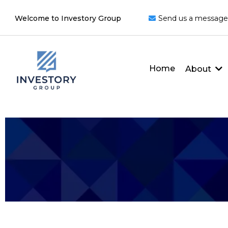
Welcome to Investory Group
Send us a message
Home
About