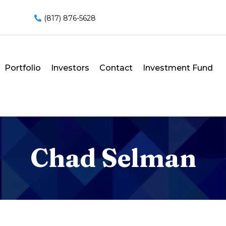
(817) 876-5628
Portfolio
Investors
Contact
Investment Fund
Chad Selman