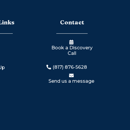
Links
Contact
Book a Discovery
Call
n
(817) 876-5628
 Up
Send us a message