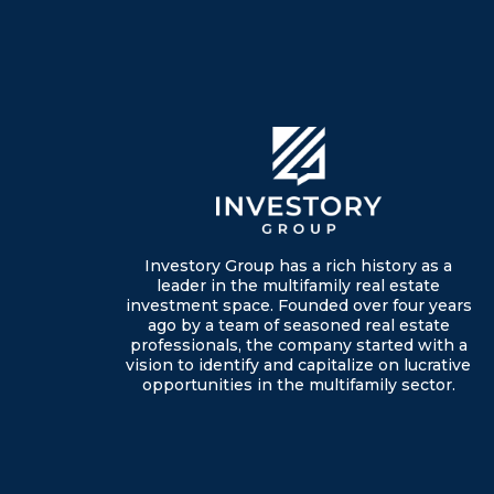
Investory Group has a rich history as a
leader in the multifamily real estate
investment space. Founded over four years
ago by a team of seasoned real estate
professionals, the company started with a
vision to identify and capitalize on lucrative
opportunities in the multifamily sector.