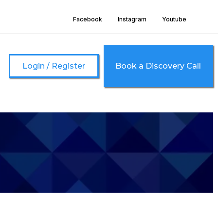
Facebook
Instagram
Youtube
Login / Register
Book a Discovery Call