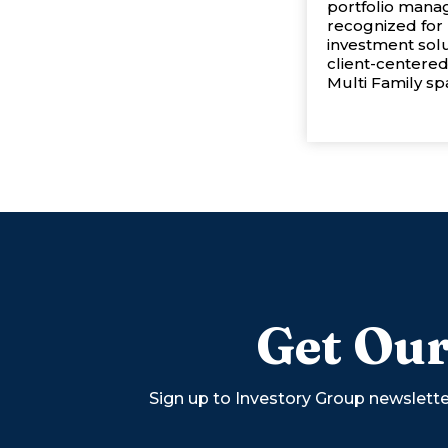
portfolio manag
recognized for 
investment sol
client-centered
Multi Family spa
Get Our
Sign up to Investory Group newslette