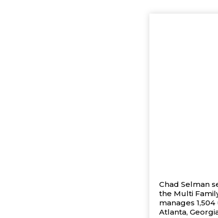
Chad Selman ser
the Multi Famil
manages 1,504 u
Atlanta, Georgi