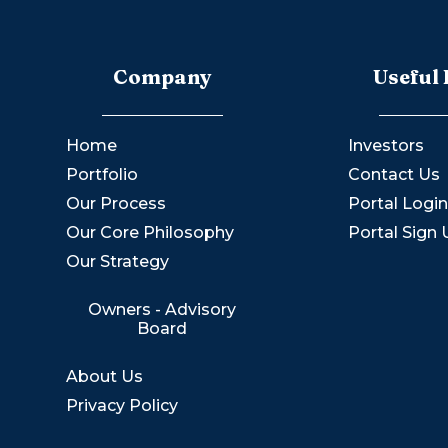
Company
Useful 
Home
Investors
Portfolio
Contact Us
Our Process
Portal Logi
Our Core Philosophy
Portal Sign
Our Strategy
Owners - Advisory
Board
About Us
Privacy Policy